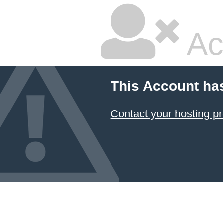
Ac
This Account ha
Contact your hosting pr