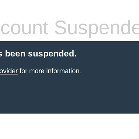
count Suspend
s been suspended.
ovider
for more information.